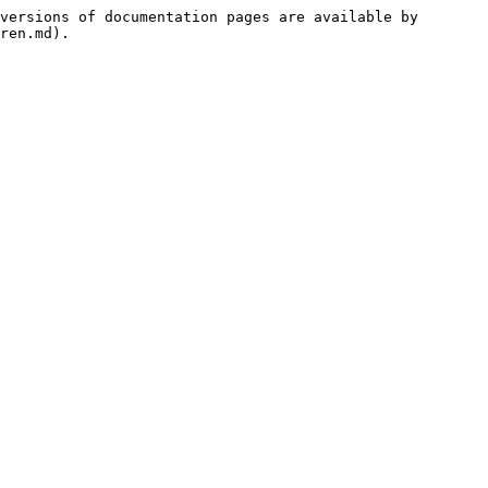
versions of documentation pages are available by 
ren.md).
