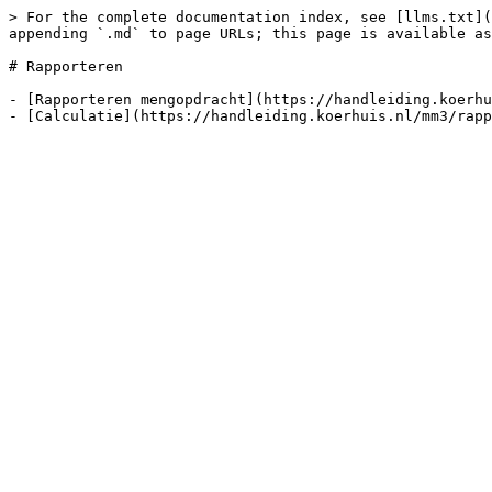
> For the complete documentation index, see [llms.txt](
appending `.md` to page URLs; this page is available as
# Rapporteren

- [Rapporteren mengopdracht](https://handleiding.koerhu