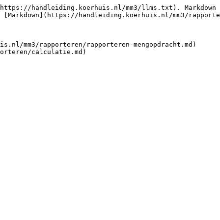
https://handleiding.koerhuis.nl/mm3/llms.txt). Markdown 
 [Markdown](https://handleiding.koerhuis.nl/mm3/rapporte
is.nl/mm3/rapporteren/rapporteren-mengopdracht.md)
